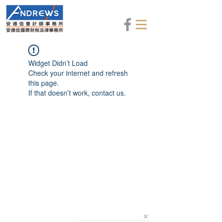
Widget Didn’t Load
Check your internet and refresh
this page.
If that doesn’t work, contact us.